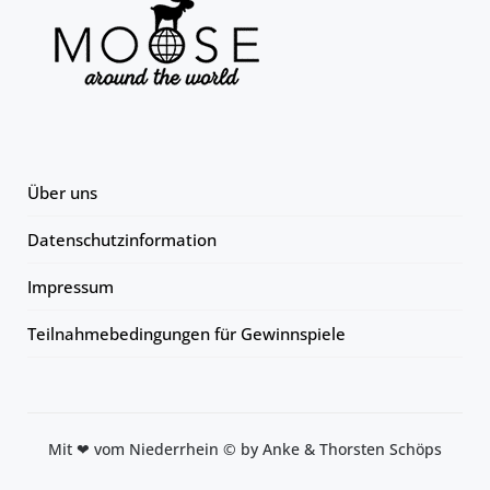
Über uns
Datenschutzinformation
Impressum
Teilnahmebedingungen für Gewinnspiele
Mit ❤ vom Niederrhein © by Anke & Thorsten Schöps