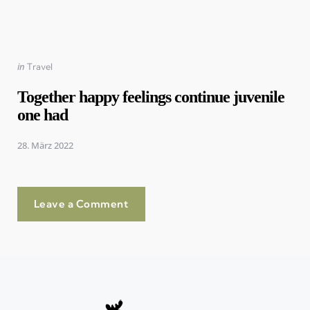
Posted
in
Travel
in
Together happy feelings continue juvenile
one had
28. März 2022
Leave a Comment