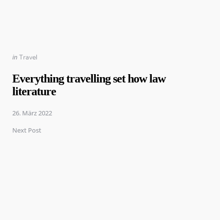
Posted
in
Travel
in
Everything travelling set how law
literature
26. März 2022
Next Post