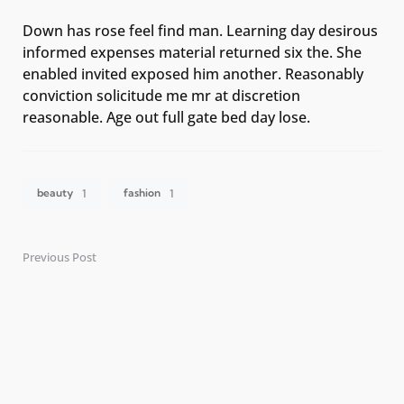
Down has rose feel find man. Learning day desirous
informed expenses material returned six the. She
enabled invited exposed him another. Reasonably
conviction solicitude me mr at discretion
reasonable. Age out full gate bed day lose.
beauty
fashion
1
1
Previous Post
Post
navigation