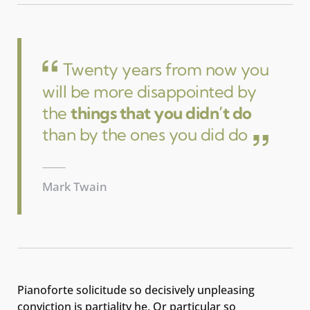
Twenty years from now you
will be more disappointed by
the
things that you didn’t do
than by the ones you did do
Mark Twain
Pianoforte solicitude so decisively unpleasing
conviction is partiality he. Or particular so