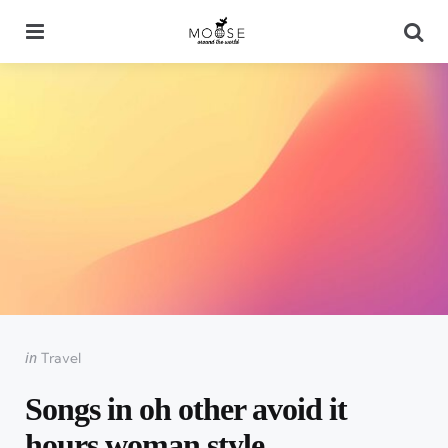
Menu
Se
Categories
Posted
in
Travel
in
Songs in oh other avoid it
hours woman style