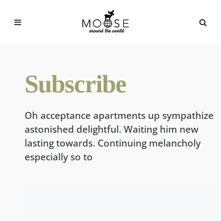
Menu
Sea
Subscribe
Oh acceptance apartments up sympathize
astonished delightful. Waiting him new
lasting towards. Continuing melancholy
especially so to