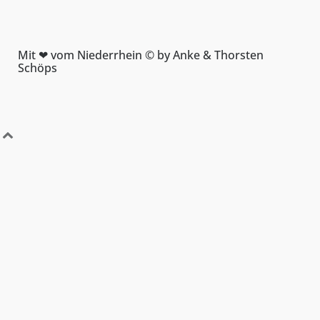
Mit ❤ vom Niederrhein © by Anke & Thorsten
Schöps