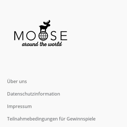
Über uns
Datenschutzinformation
Impressum
Teilnahmebedingungen für Gewinnspiele