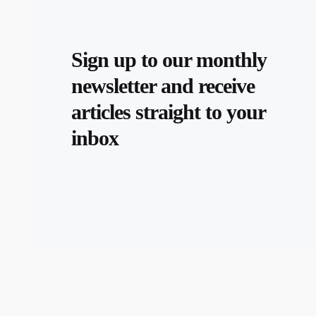
Sign up to our monthly
newsletter and receive
articles straight to your
inbox